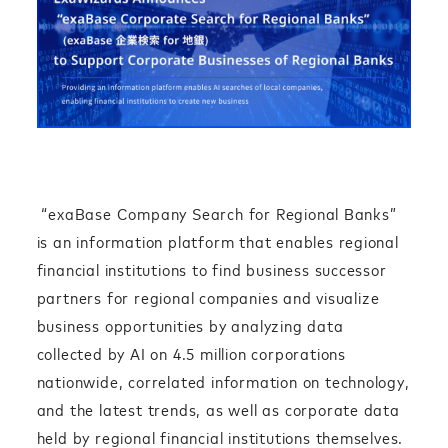
“exaBase Company Search for Regional Banks”
is an information platform that enables regional
financial institutions to find business successor
partners for regional companies and visualize
business opportunities by analyzing data
collected by AI on 4.5 million corporations
nationwide, correlated information on technology,
and the latest trends, as well as corporate data
held by regional financial institutions themselves.