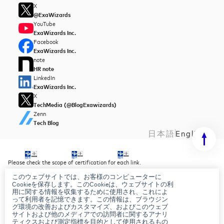
X
@ExaWizards
YouTube
ExaWizards Inc.
Facebook
ExaWizards Inc.
note
HR note
LinkedIn
ExaWizards Inc.
X
TechMedia (@BlogExawizards)
Zenn
Tech Blog
日本語
English
Please check the scope of certification for each link.
このウェブサイトでは、お客様のコンピューターに
Security Policy
Cookieを保存します。このCookieは、ウェブサイトの利
Privacy Policy
用に関する情報を収集するために使用され、これによ
AI Basic Policy
って利用者を記憶できます。この情報は、ブラウジン
グ環境の改善およびカスタマイズ、およびこのウェブ
サイトおよび他のメディアでの訪問者に関するアナリ
ティクスおよび測定指標を目的として使用されるもの