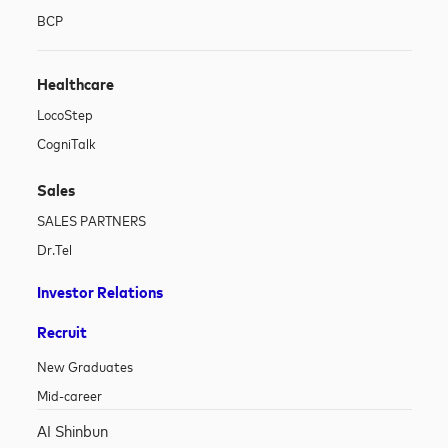
BCP
Healthcare
LocoStep
CogniTalk
Sales
SALES PARTNERS
Dr.Tel
Investor Relations
Recruit
New Graduates
Mid-career
AI Shinbun