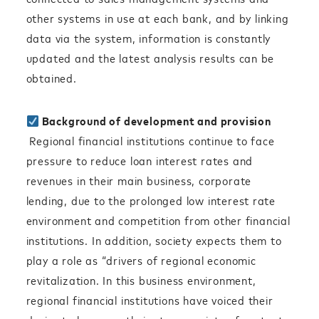
other systems in use at each bank, and by linking
data via the system, information is constantly
updated and the latest analysis results can be
obtained.
Background of development and provision
Regional financial institutions continue to face
pressure to reduce loan interest rates and
revenues in their main business, corporate
lending, due to the prolonged low interest rate
environment and competition from other financial
institutions. In addition, society expects them to
play a role as “drivers of regional economic
revitalization. In this business environment,
regional financial institutions have voiced their