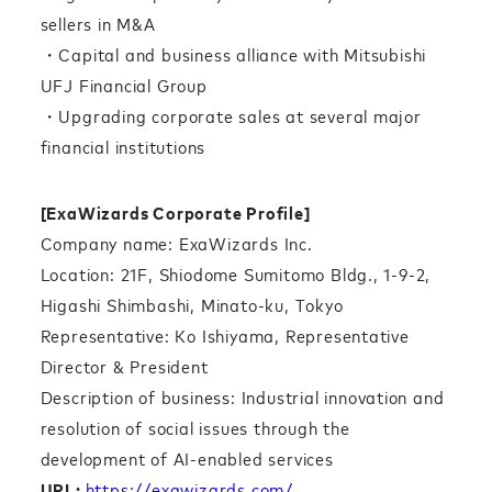
sellers in M&A
・Capital and business alliance with Mitsubishi
UFJ Financial Group
・Upgrading corporate sales at several major
financial institutions
[ExaWizards Corporate Profile]
Company name: ExaWizards Inc.
Location: 21F, Shiodome Sumitomo Bldg., 1-9-2,
Higashi Shimbashi, Minato-ku, Tokyo
Representative: Ko Ishiyama, Representative
Director & President
Description of business: Industrial innovation and
resolution of social issues through the
development of AI-enabled services
URL:
https://exawizards.com/