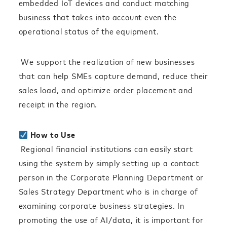
embedded IoT devices and conduct matching
business that takes into account even the
operational status of the equipment.
We support the realization of new businesses
that can help SMEs capture demand, reduce their
sales load, and optimize order placement and
receipt in the region.
How to Use
Regional financial institutions can easily start
using the system by simply setting up a contact
person in the Corporate Planning Department or
Sales Strategy Department who is in charge of
examining corporate business strategies. In
promoting the use of AI/data, it is important for