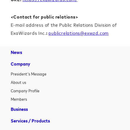
<Contact for public relations>
E-mail address of the Public Relations Division of
ExaWizards Inc.
:
publicrelations@exwzd.com
News
Company
President's Message
About us
Company Profile
Members
Business
Services / Products