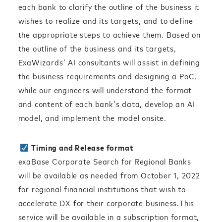
each bank to clarify the outline of the business it
wishes to realize and its targets, and to define
the appropriate steps to achieve them. Based on
the outline of the business and its targets,
ExaWizards’ AI consultants will assist in defining
the business requirements and designing a PoC,
while our engineers will understand the format
and content of each bank’s data, develop an AI
model, and implement the model onsite.
Timing and Release format
exaBase Corporate Search for Regional Banks
will be available as needed from October 1, 2022
for regional financial institutions that wish to
accelerate DX for their corporate business.This
service will be available in a subscription format,