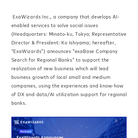
ExaWizards Inc., a company that develops AI-
enabled services to solve social issues
(Headquarters: Minato-ku, Tokyo; Representative
Director & President: Ko Ishiyama; hereafter,
“ExaWizards”) announces “exaBase Company
Search for Regional Banks” to support the
realization of new business which will lead
business growth of local small and medium
companies, using the experiences and know-how
of DX and data/AI utilization support for regional
banks.