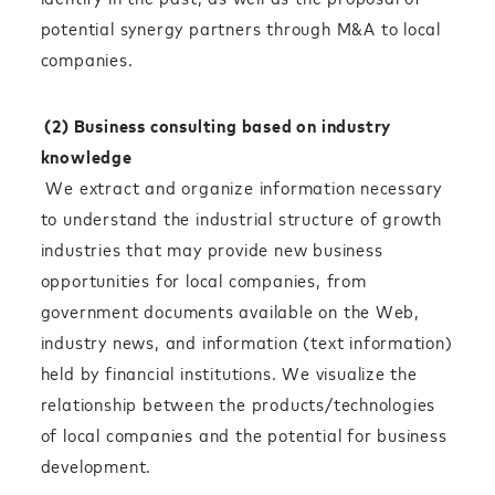
potential synergy partners through M&A to local
companies.
(2) Business consulting based on industry
knowledge
We extract and organize information necessary
to understand the industrial structure of growth
industries that may provide new business
opportunities for local companies, from
government documents available on the Web,
industry news, and information (text information)
held by financial institutions. We visualize the
relationship between the products/technologies
of local companies and the potential for business
development.