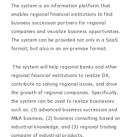
The system is an information platform that
enables regional financial institutions to find
business succession partners for regional
companies and visualize business opportunities.
The system can be provided not only in a SaaS
format, but also in an on-premise format.
The system will help regional banks and other
regional financial institutions to realize DX,
contribute to solving regional issues, and drive
the growth of regional companies. Specifically,
the system can be used to realize businesses
such as: (1) advanced business succession and
M&A business, (2) business consulting based on
industrial knowledge, and (3) regional trading
company of industrial products.