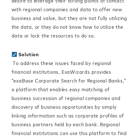
desire to leverage their strong points of contact
with regional companies and data to offer new
business and value, but they are not fully utilizing
the data, or they do not know how to utilize the
data or lack the resources to do so.
Solution
To address these issues faced by regional
financial institutions, ExaWizards provides
“exaBase Corporate Search for Regional Banks,”
a platform that enables easy matching of
business succession of regional companies and
discovery of business opportunities by simply
linking information such as corporate profiles of
business partners held by each bank. Regional
financial institutions can use this platform to find