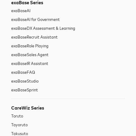
exaBase Series
exaBase
AI
exaBase
AI for Government
exaBase
DX Assessment & Learning
exaBase
Recruit Assistant
exaBase
Role Playing
exaBase
Sales Agent
exaBase
IR Assistant
exaBase
FAQ
exaBase
Studio
exaBase
Sprint
CareWiz Series
Toruto
Tayoruto
Takusuto