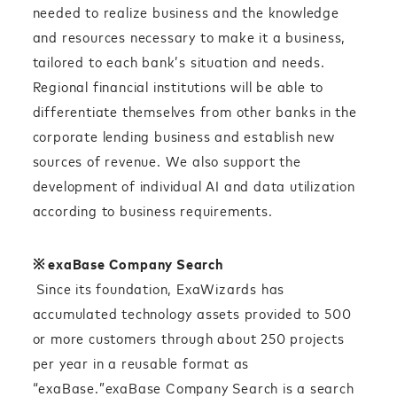
needed to realize business and the knowledge
and resources necessary to make it a business,
tailored to each bank’s situation and needs.
Regional financial institutions will be able to
differentiate themselves from other banks in the
corporate lending business and establish new
sources of revenue. We also support the
development of individual AI and data utilization
according to business requirements.
※
exaBase Company Search
Since its foundation, ExaWizards has
accumulated technology assets provided to 500
or more customers through about 250 projects
per year in a reusable format as
“exaBase.”exaBase Company Search is a search