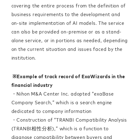
covering the entire process from the definition of
business requirements to the development and
on-site implementation of AI models. The service
can also be provided on-premise or as a stand-
alone service, or in portions as needed, depending
on the current situation and issues faced by the
institution.
※
Example of track record of ExaWizards in the
financial industry
・Nihon M&A Center Inc. adopted “exaBase
Company Search,” which is a search engine
dedicated to company information
・Construction of “TRANBI Compatibility Analysis
(TRANBI相性分析),” which is a function to
diagnose compatibility between buyers and