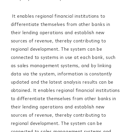
It enables regional financial institutions to
differentiate themselves from other banks in
their lending operations and establish new
sources of revenue, thereby contributing to
regional development. The system can be
connected to systems in use at each bank, such
as sales management systems, and by linking
data via the system, information is constantly
updated and the latest analysis results can be
obtained. It enables regional financial institutions
to differentiate themselves from other banks in
their lending operations and establish new
sources of revenue, thereby contributing to
regional development. The system can be
connected to sales management systems and