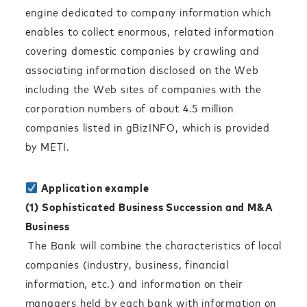
engine dedicated to company information which
enables to collect enormous, related information
covering domestic companies by crawling and
associating information disclosed on the Web
including the Web sites of companies with the
corporation numbers of about 4.5 million
companies listed in gBizINFO, which is provided
by METI.
Application example
(1) Sophisticated Business Succession and M&A
Business
The Bank will combine the characteristics of local
companies (industry, business, financial
information, etc.) and information on their
managers held by each bank with information on