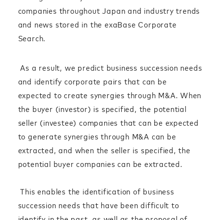
companies throughout Japan and industry trends
and news stored in the exaBase Corporate
Search.
As a result, we predict business succession needs
and identify corporate pairs that can be
expected to create synergies through M&A. When
the buyer (investor) is specified, the potential
seller (investee) companies that can be expected
to generate synergies through M&A can be
extracted, and when the seller is specified, the
potential buyer companies can be extracted.
This enables the identification of business
succession needs that have been difficult to
identify in the past, as well as the proposal of