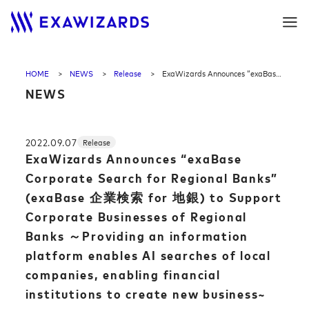
HOME
NEWS
Release
ExaWizards Announces “exaBase Corporate Search for Regional Banks” (exaBase 企業検索 for 地銀) to Support Corporate Businesses of Regional Banks ～Providing an information platform enables AI searches of local companies, enabling financial institutions to create new business~
NEWS
2022.09.07
Release
ExaWizards Announces “exaBase
Corporate Search for Regional Banks”
(exaBase 企業検索 for 地銀) to Support
Corporate Businesses of Regional
Banks ～Providing an information
platform enables AI searches of local
companies, enabling financial
institutions to create new business~