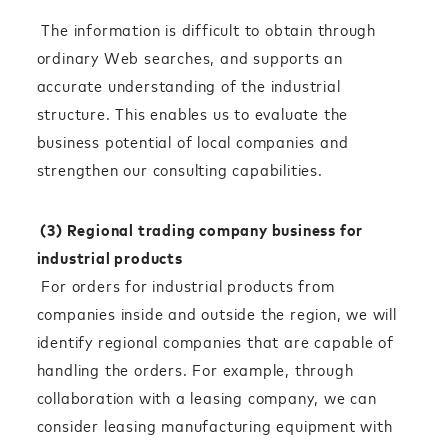
The information is difficult to obtain through
ordinary Web searches, and supports an
accurate understanding of the industrial
structure. This enables us to evaluate the
business potential of local companies and
strengthen our consulting capabilities.
(3) Regional trading company business for
industrial products
For orders for industrial products from
companies inside and outside the region, we will
identify regional companies that are capable of
handling the orders. For example, through
collaboration with a leasing company, we can
consider leasing manufacturing equipment with