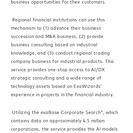
business opportunities for their customers.
Regional financial institutions can use this
mechanism to (1) advance their business
succession and M&A business, (2) provide
business consulting based on industrial
knowledge, and (3) conduct regional trading
company business for industrial products. This
service provides one-stop access to AI/DX
strategic consulting and a wide range of
technology assets based on ExaWizards’
experience in projects in the financial industry.
Utilizing the exaBase Corporate Search*, which
contains data on approximately 4.5 million
corporations, the service provides the AI models