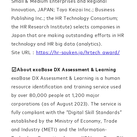
Small & Medium Enterprises and Regional
Innovation, JAPAN; Toyo Keizai Inc.; Business
Publishing Inc.; the HR Technology Consortium;
the HR Research Institute) selects companies in
Japan that are making outstanding efforts in HR
technology and HR big data (analytics).
Site URL：
https://hr-souken.jp/hrtech_award/
☑︎About exaBase DX Assessment & Learning
exaBase DX Assessment & Learning is a human
resource identification and training service used
by over 80,000 people at 1,200 major
corporations (as of August 2023). The service is
fully compliant with the “Digital Skill Standards”
established by the Ministry of Economy, Trade
and Industry (METI) and the Information-