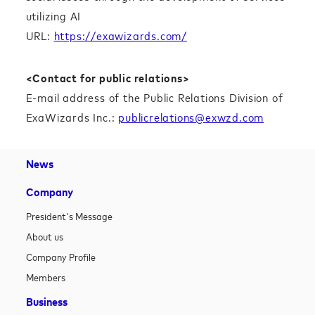
utilizing AI
URL:
https://exawizards.com/
<Contact for public relations>
E-mail address of the Public Relations Division of
ExaWizards Inc.:
publicrelations@exwzd.com
News
Company
President's Message
About us
Company Profile
Members
Business