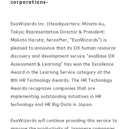
corporations-
ExaWizards Inc. (Headquarters: Minato-ku,
Tokyo; Representative Director & President:
Makoto Haruta; hereafter, “ExaWizards”) is
pleased to announce that its DX human resource
discovery and development service “exaBase DX
Assessment & Learning” has won the Excellence
Award in the Learning Service category at the
8th HR Technology Awards. The HR Technology
Awards recognizes companies that are
implementing outstanding initiatives in HR
technology and HR Big Data in Japan.
ExaWizards will continue providing this service to
improve the productivity of Japanese companies