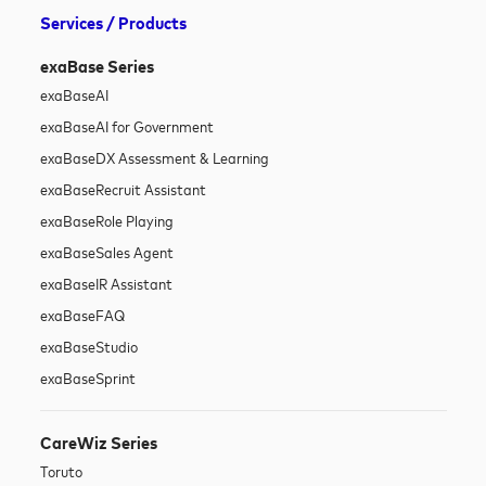
Services / Products
exaBase Series
exaBase
AI
exaBase
AI for Government
exaBase
DX Assessment & Learning
exaBase
Recruit Assistant
exaBase
Role Playing
exaBase
Sales Agent
exaBase
IR Assistant
exaBase
FAQ
exaBase
Studio
exaBase
Sprint
CareWiz Series
Toruto