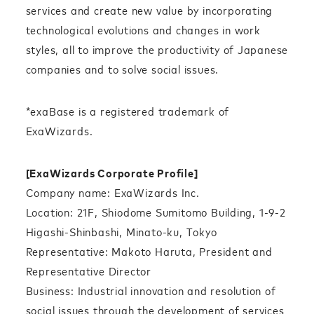
services and create new value by incorporating
technological evolutions and changes in work
styles, all to improve the productivity of Japanese
companies and to solve social issues.
*exaBase is a registered trademark of
ExaWizards.
[ExaWizards Corporate Profile]
Company name: ExaWizards Inc.
Location: 21F, Shiodome Sumitomo Building, 1-9-2
Higashi-Shinbashi, Minato-ku, Tokyo
Representative: Makoto Haruta, President and
Representative Director
Business: Industrial innovation and resolution of
social issues through the development of services