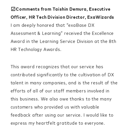
☑︎Comments from Taishin Demura, Executive
Officer, HR Tech Division Director, ExaWizards
I am deeply honored that “exaBase DX
Assessment & Learning” received the Excellence
Award in the Learning Service Division at the 8th
HR Technology Awards.
This award recognizes that our service has
contributed significantly to the cultivation of DX
talent in many companies, and is the result of the
efforts of all of our staff members involved in
this business. We also owe thanks to the many
customers who provided us with valuable
feedback after using our service. I would like to
express my heartfelt gratitude to everyone.