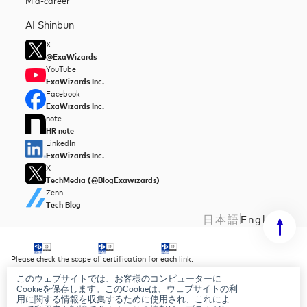
AI Shinbun
X
@ExaWizards
YouTube
ExaWizards Inc.
Facebook
ExaWizards Inc.
note
HR note
LinkedIn
ExaWizards Inc.
X
TechMedia (@BlogExawizards)
Zenn
Tech Blog
日本語
English
Please check the scope of certification for each link.
このウェブサイトでは、お客様のコンピューターに
Security Policy
Cookieを保存します。このCookieは、ウェブサイトの利
Privacy Policy
用に関する情報を収集するために使用され、これによ
AI Basic Policy