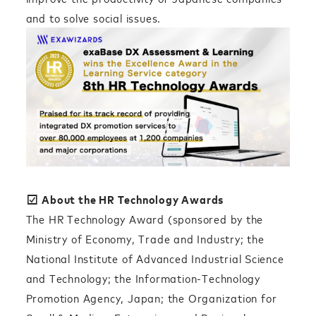
and to solve social issues.
☑︎
About the HR Technology Awards
The HR Technology Award (sponsored by the
Ministry of Economy, Trade and Industry; the
National Institute of Advanced Industrial Science
and Technology; the Information-Technology
Promotion Agency, Japan; the Organization for