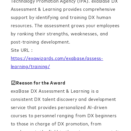
Technology Promotion Agency (IPA). exaBase DX
Assessment & Learning provides comprehensive
support by identifying and training DX human
resources. The assessment grows your employees
by ranking their strengths, weaknesses, and
post-training development.
Site URL：
https://exawizards.com/exabase/assess-
learning/training/
☑︎Reason for the Award
exaBase DX Assessment & Learning is a
consistent DX talent discovery and development
service that provides personalized AI-driven
courses to personnel ranging from DX beginners
to those in charge of DX promotion, from