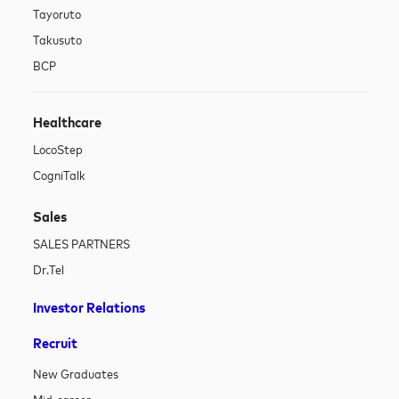
Tayoruto
Takusuto
BCP
Healthcare
LocoStep
CogniTalk
Sales
SALES PARTNERS
Dr.Tel
Investor Relations
Recruit
New Graduates
Mid-career