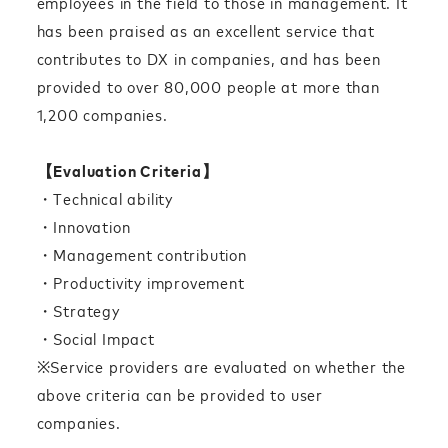
employees in the field to those in management. It
has been praised as an excellent service that
contributes to DX in companies, and has been
provided to over 80,000 people at more than
1,200 companies.
【Evaluation Criteria】
・Technical ability
・Innovation
・Management contribution
・Productivity improvement
・Strategy
・Social Impact
※Service providers are evaluated on whether the
above criteria can be provided to user
companies.