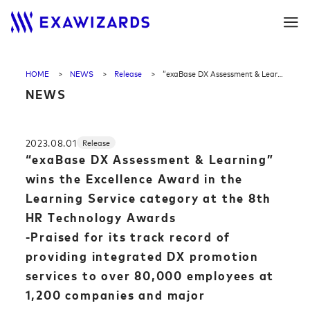
HOME
NEWS
Release
“exaBase DX Assessment & Learning” wins the Excellence Award in the Learning Service category at the 8th HR Technology Awards<br>-Praised for its track record of providing integrated DX promotion services to over 80,000 employees at 1,200 companies and major corporations-
NEWS
2023.08.01
Release
“exaBase DX Assessment & Learning”
wins the Excellence Award in the
Learning Service category at the 8th
HR Technology Awards
-Praised for its track record of
providing integrated DX promotion
services to over 80,000 employees at
1,200 companies and major