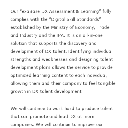
Our “exaBase DX Assessment & Learning” fully
complies with the “Digital Skill Standards”
established by the Ministry of Economy, Trade
and Industry and the IPA. It is an all-in-one
solution that supports the discovery and
development of DX talent. Identifying individual
strengths and weaknesses and designing talent
development plans allows the service to provide
optimized learning content to each individual,
allowing them and their company to feel tangible
growth in DX talent development.
We will continue to work hard to produce talent
that can promote and lead DX at more
companies. We will continue to improve our