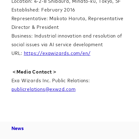
Location: 4-2-8 Shibaura, Minato-ku, Tokyo, 5F
Established: February 2016
Representative: Makoto Haruta, Representative
Director & President
Business: Industrial innovation and resolution of
social issues via AI service development
URL:
https://exawizards.com/en/
＜Media Contact＞
Exa Wizards Inc. Public Relations:
publicrelations@exwzd.com
News