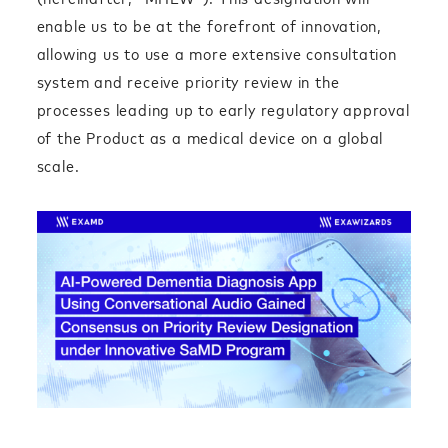
enable us to be at the forefront of innovation,
allowing us to use a more extensive consultation
system and receive priority review in the
processes leading up to early regulatory approval
of the Product as a medical device on a global
scale.