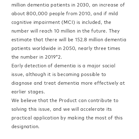
million dementia patients in 2030, an increase of
about 800,000 people from 2010, and if mild
cognitive impairment (MCI) is included, the
number will reach 10 million in the future. They
estimate that there will be 152.8 million dementia
patients worldwide in 2050, nearly three times
the number in 2019*2.
Early detection of dementia is a major social
issue, although it is becoming possible to
diagnose and treat dementia more effectively at
earlier stages.
We believe that the Product can contribute to
solving this issue, and we will accelerate its
practical application by making the most of this
designation.