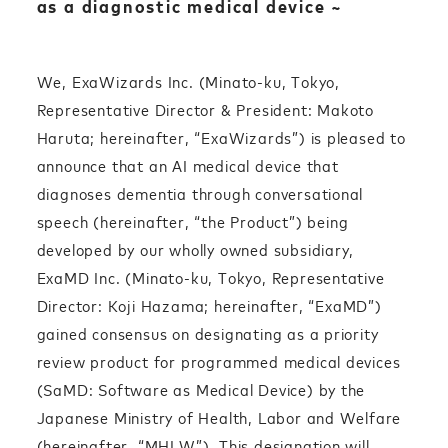
as a diagnostic medical device ~
We, ExaWizards Inc. (Minato-ku, Tokyo,
Representative Director & President: Makoto
Haruta; hereinafter, “ExaWizards”) is pleased to
announce that an AI medical device that
diagnoses dementia through conversational
speech (hereinafter, “the Product”) being
developed by our wholly owned subsidiary,
ExaMD Inc. (Minato-ku, Tokyo, Representative
Director: Koji Hazama; hereinafter, “ExaMD
”)
gained consensus on designating as a priority
review product for programmed medical devices
(SaMD: Software as Medical Device) by the
Japanese Ministry of Health, Labor and Welfare
(hereinafter, “MHLW”). This designation will