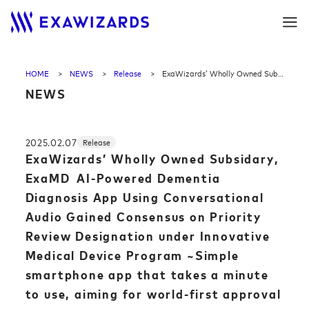
HOME
NEWS
Release
ExaWizards’ Wholly Owned Subsidary, ExaMD AI-Powered Dementia Diagnosis App Using Conversational Audio Gained Consensus on Priority Review Designation under Innovative Medical Device Program ~Simple smartphone app that takes a minute to use, aiming for world-first approval as a diagnostic medical device ~
NEWS
2025.02.07
Release
ExaWizards’ Wholly Owned Subsidary,
ExaMD AI-Powered Dementia
Diagnosis App Using Conversational
Audio Gained Consensus on Priority
Review Designation under Innovative
Medical Device Program ~Simple
smartphone app that takes a minute
to use, aiming for world-first approval