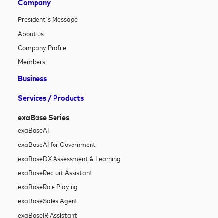
Company
President's Message
About us
Company Profile
Members
Business
Services / Products
exaBase Series
exaBase
AI
exaBase
AI for Government
exaBase
DX Assessment & Learning
exaBase
Recruit Assistant
exaBase
Role Playing
exaBase
Sales Agent
exaBase
IR Assistant