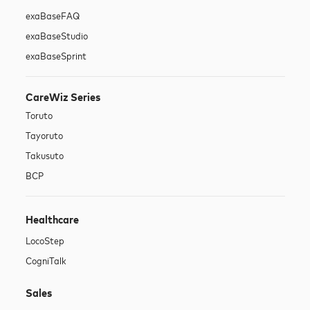
exaBase
FAQ
exaBase
Studio
exaBase
Sprint
CareWiz Series
Toruto
Tayoruto
Takusuto
BCP
Healthcare
LocoStep
CogniTalk
Sales