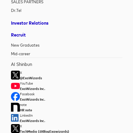
SALES PARTNERS
Dr.Tel
Investor Relations
Recruit
New Graduates
Mid-career
AI Shinbun
X
@ExaWizards
YouTube
ExaWizards Inc.
Facebook
ExaWizards Inc.
note
HR note
LinkedIn
ExaWizards Inc.
X
TechMedia (@BlogExawizards)