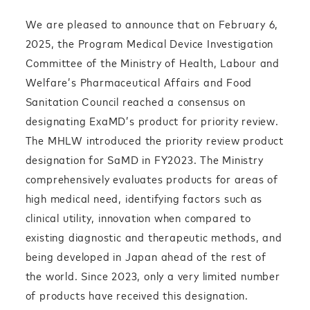
We are pleased to announce that on February 6,
2025, the Program Medical Device Investigation
Committee of the Ministry of Health, Labour and
Welfare’s Pharmaceutical Affairs and Food
Sanitation Council reached a consensus on
designating ExaMD’s product for priority review.
The MHLW introduced the priority review product
designation for SaMD in FY2023. The Ministry
comprehensively evaluates products for areas of
high medical need, identifying factors such as
clinical utility, innovation when compared to
existing diagnostic and therapeutic methods, and
being developed in Japan ahead of the rest of
the world.
Since 2023, only a very limited number
of products have received this designation.