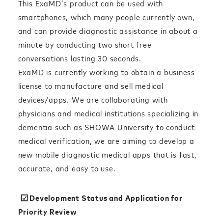
This ExaMD’s product can be used with
smartphones, which many people currently own,
and can provide diagnostic assistance in about a
minute by conducting two short free
conversations lasting 30 seconds.
ExaMD is currently working to obtain a business
license to manufacture and sell medical
devices/apps. We are collaborating with
physicians and medical institutions specializing in
dementia such as SHOWA University to conduct
medical verification, we are aiming to develop a
new mobile diagnostic medical apps that is fast,
accurate, and easy to use.
☑︎Development Status and Application for
Priority Review