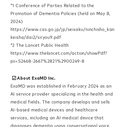
*1 Conference of Parties Related to the
Promotion of Dementia Policies (held on May 8,
2024)
https://www.cas.go.jp/jp/seisaku/ninchisho_kan
keisha/dai2/siryou9.pdf
*2 The Lancet Public Health
https://www.thelancet.com/action/showPdf?
pii=S2468-2667%2821%2900249-8
☑︎About ExaMD Inc.
ExaMD was established in February 2024 as an
AI service provider specializing in the health and
medical fields. The company develops and sells
AI-based medical devices and healthcare
services, including an AI medical device that
diagnoses dementia using conversational voice.