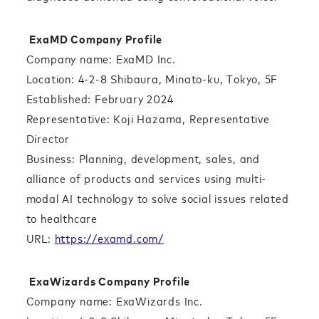
ExaMD Company Profile
Company name: ExaMD Inc.
Location: 4-2-8 Shibaura, Minato-ku, Tokyo, 5F
Established: February 2024
Representative: Koji Hazama, Representative
Director
Business: Planning, development, sales, and
alliance of products and services using multi-
modal AI technology to solve social issues related
to healthcare
URL:
https://examd.com/
ExaWizards Company Profile
Company name: ExaWizards Inc.