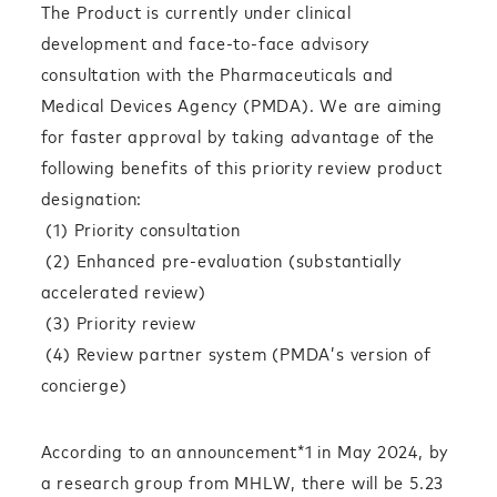
The Product is currently under clinical
development and face-to-face advisory
consultation with the Pharmaceuticals and
Medical Devices Agency (PMDA). We are aiming
for faster approval by taking advantage of the
following benefits of this priority review product
designation:
(1) Priority consultation
(2) Enhanced pre-evaluation (substantially
accelerated review)
(3) Priority review
(4) Review partner system (PMDA’s version of
concierge)
According to an announcement*1 in May 2024, by
a research group from MHLW, there will be 5.23